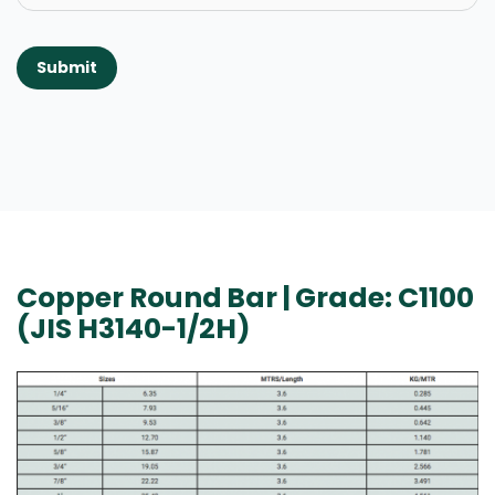
Submit
Copper Round Bar | Grade: C1100
(JIS H3140-1/2H)