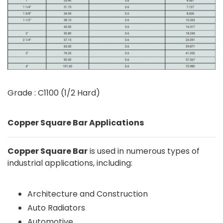
Grade : C1100 (1/2 Hard)
Copper Square Bar Applications
Copper Square Bar
is used in numerous types of
industrial applications, including:
Architecture and Construction
Auto Radiators
Automotive