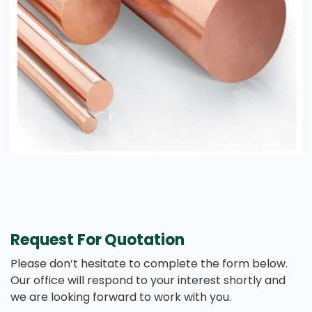
Request For Quotation
Please don’t hesitate to complete the form below.
Our office will respond to your interest shortly and
we are looking forward to work with you.