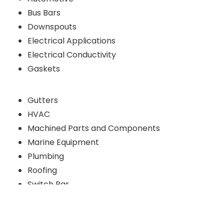
Bus Bars
Downspouts
Electrical Applications
Electrical Conductivity
Gaskets
Gutters
HVAC
Machined Parts and Components
Marine Equipment
Plumbing
Roofing
Switch Bar