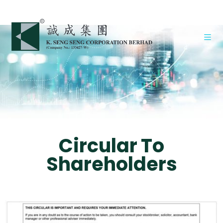
Circular To
Shareholders